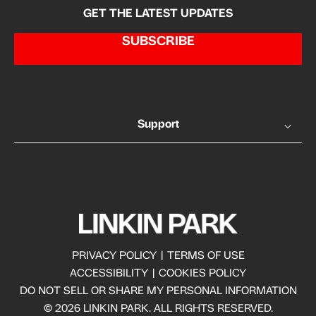
GET THE LATEST UPDATES
SUBSCRIBE
Support
PRIVACY POLICY
|
TERMS OF USE
ACCESSIBILITY
|
COOKIES POLICY
DO NOT SELL OR SHARE MY PERSONAL INFORMATION
© 2026 LINKIN PARK. ALL RIGHTS RESERVED.